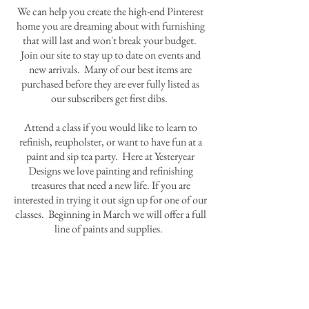
We can help you create the high-end Pinterest
home you are dreaming about with furnishing
that will last and won't break your budget.
Join our site to stay up to date on events and
new arrivals. Many of our best items are
purchased before they are ever fully listed as
our subscribers get first dibs.
Attend a class if you would like to learn to
refinish, reupholster, or want to have fun at a
paint and sip tea party. Here at Yesteryear
Designs we love painting and refinishing
treasures that need a new life. If you are
interested in trying it out sign up for one of our
classes. Beginning in March we will offer a full
line of paints and supplies.
Contact Us