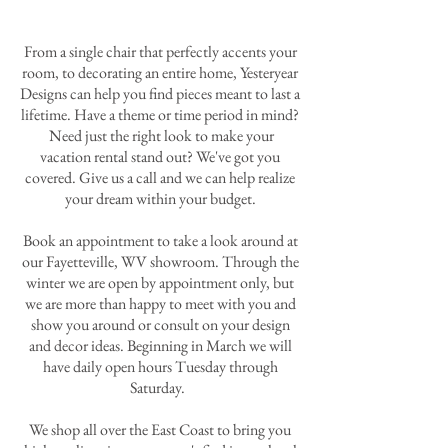
From a single chair that perfectly accents your
room, to decorating an entire home, Yesteryear
Designs can help you find pieces meant to last a
lifetime. Have a theme or time period in mind?
Need just the right look to make your
vacation rental stand out? We've got you
covered. Give us a call and we can help realize
your dream within your budget.
Book an appointment to take a look around at
our Fayetteville, WV showroom. Through the
winter we are open by appointment only, but
we are more than happy to meet with you and
show you around or consult on your design
and decor ideas. Beginning in March we will
have daily open hours Tuesday through
Saturday.
We shop all over the East Coast to bring you