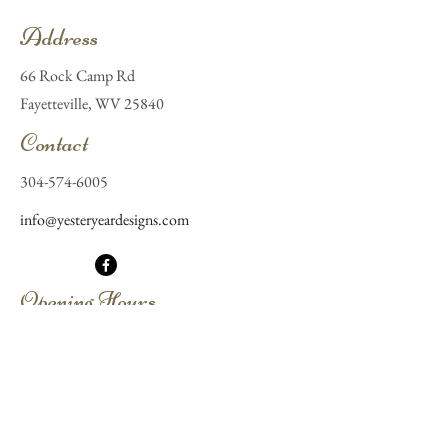
Address
66 Rock Camp Rd
Fayetteville, WV 25840
Contact
304-574-6005
info@yesteryeardesigns.com
Opening Hours
Mon - Fri
By appointment
Saturday