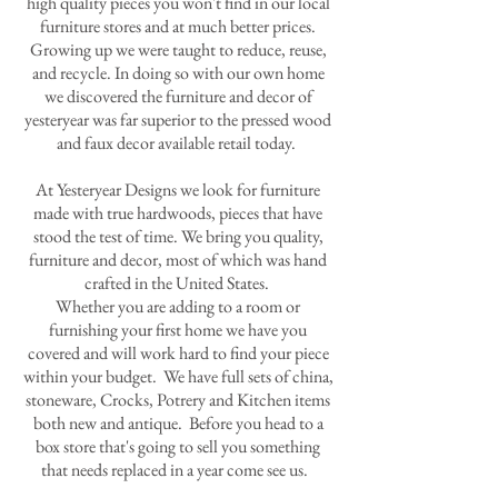
high quality pieces you won't find in our local
furniture stores and at much better prices.
Growing up we were taught to reduce, reuse,
and recycle. In doing so with our own home
we discovered the furniture and decor of
yesteryear was far superior to the pressed wood
and faux decor available retail today.
At Yesteryear Designs we look for furniture
made with true hardwoods, pieces that have
stood the test of time. We bring you quality,
furniture and decor, most of which was hand
crafted in the United States.
Whether you are adding to a room or
furnishing your first home we have you
covered and will work hard to find your piece
within your budget. We have full sets of china,
stoneware, Crocks, Potrery and Kitchen items
both new and antique. Before you head to a
box store that's going to sell you something
that needs replaced in a year come see us.