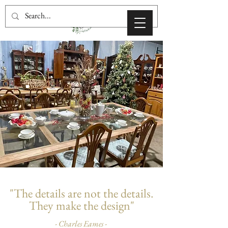
ABOUT
"The details are not the details.
They make the design"
- Charles Eames -