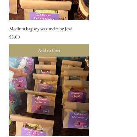
Medium bag soy wax melts by Jessi
Price
$5.00
Add to Cart