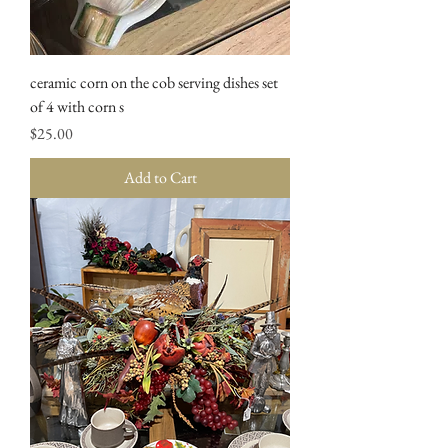
ceramic corn on the cob serving dishes set
of 4 with corn s
Price
$25.00
Add to Cart