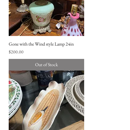
Gone with the Wind style Lamp 24in
Price
$200.00
Out of Stock