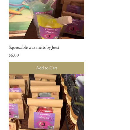
Squeezable wax melts by Jessi
Price
$6.00
Add to Cart