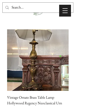
Vintage Ornate Brass Table Lamp
Hollywood Regency Neoclassical Urn