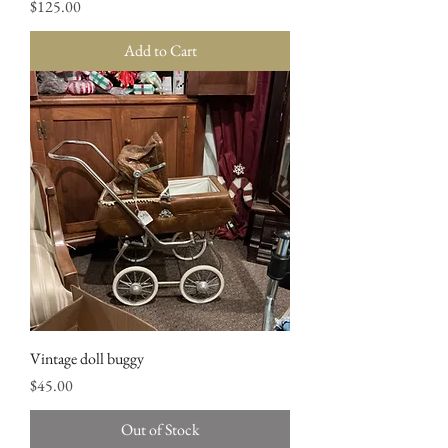
Price
$125.00
Add to Cart
Vintage doll buggy
Price
$45.00
Out of Stock