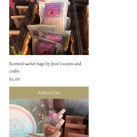
Scented sachet bags by Jessi’s scents and
crafts
Price
$4.00
Add to Cart