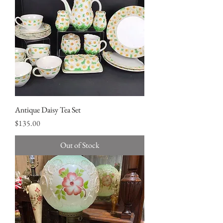
Antique Daisy Tea Set
Price
$135.00
Out of Stock