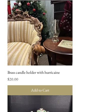
Brass candle holder with hurricaine
Price
$20.00
Add to Cart