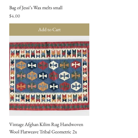
Bag of Jessi’s Wax melts small
Price
$4.00
Add to Cart
Vintage Afghan Kilim Rug Handwoven
Wool Flatweave Tribal Geometric 2x