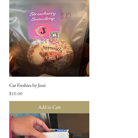
Car Freshies by Jessi
Price
$10.00
Add to Cart