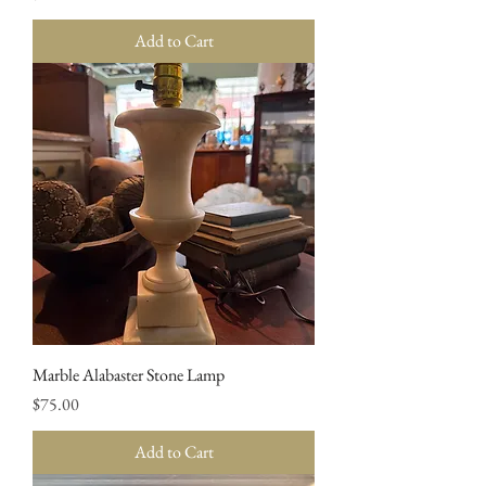
Add to Cart
Marble Alabaster Stone Lamp
Price
$75.00
Add to Cart