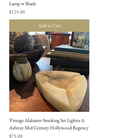
Lamp w Shade
Price
$125.00
Add to Cart
Vintage Alabaster Smoking Set Lighter &
Ashtray Mid Century Hollywood Regency
Price
$75.00