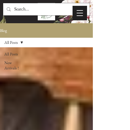
Blog
All Posts
All Posts
New
Arrivals !