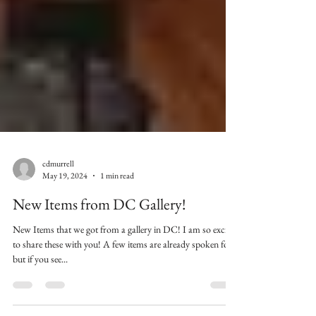
cdmurrell
May 19, 2024
1 min read
New Items from DC Gallery!
New Items that we got from a gallery in DC! I am so excited
to share these with you! A few items are already spoken for
but if you see...