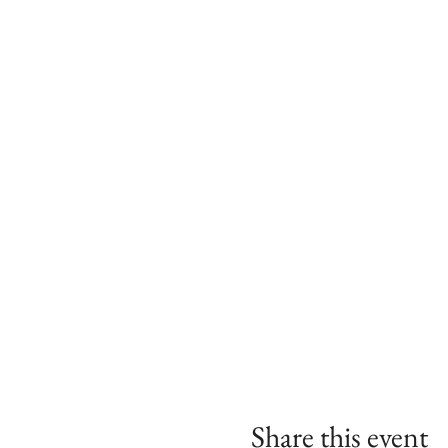
Share this event