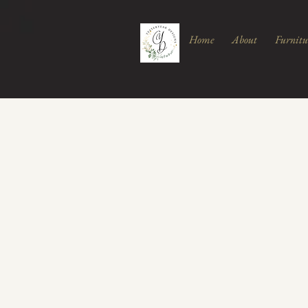
Home
About
Furnitu