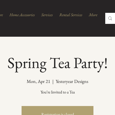
re
Home Accessories
Services
Rental Services
More
Spring Tea Party!
Mon, Apr 21
  |  
Yesteryear Designs
You’re Invited to a Tea
Registration is closed