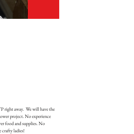
P right away.  We will have the 
flower project. No experience 
ver food and supplies. No 
crafty ladies! 