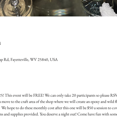
n
mp Rd, Fayetteville, WV 25840, USA
025! This event will be FREE! We can only take 20 participants so please RSV
 move to the craft area of the shop where we will create an epoxy and wild 
  We hope to do these monthly cost after this one will be $50 a session to co
ns and supplies provided. You deserve a night out! Come have fun with some 