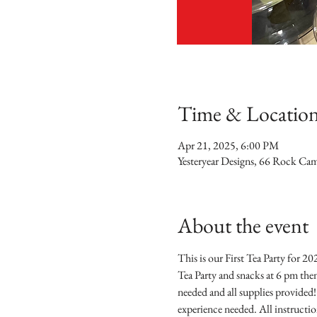
Time & Locatio
Apr 21, 2025, 6:00 PM
Yesteryear Designs, 66 Rock Ca
About the event
This is our First Tea Party for 2
Tea Party and snacks at 6 pm then
needed and all supplies provided!
experience needed. All instructio