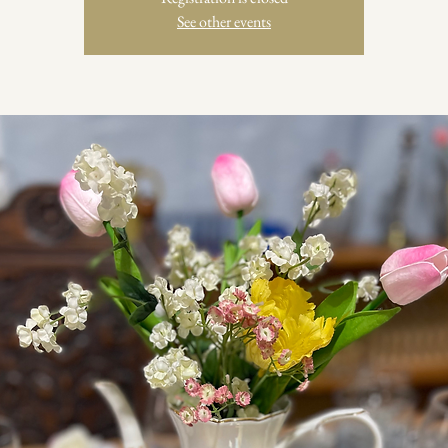
See other events