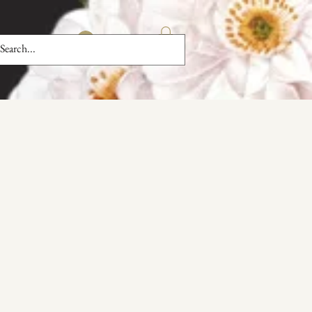
Log In