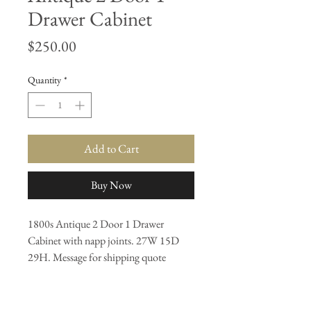
Drawer Cabinet
Price
$250.00
Quantity
*
Add to Cart
Buy Now
1800s Antique 2 Door 1 Drawer
Cabinet with napp joints. 27W 15D
29H. Message for shipping quote