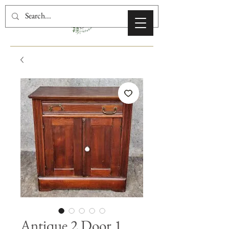
Antique 2 Door 1