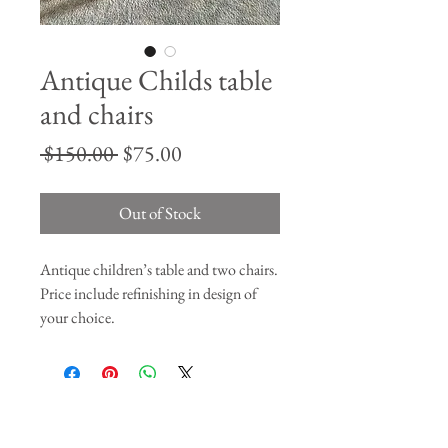
Antique Childs table
and chairs
Regular
Sale
 $150.00 
$75.00
Price
Price
Out of Stock
Antique children’s table and two chairs.
Price include refinishing in design of
your choice.
Join our mailing list