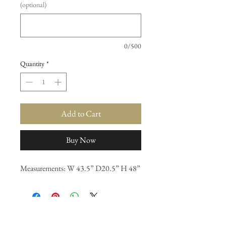
(optional)
0/500
Quantity
*
Add to Cart
Buy Now
Measurements: W 43.5” D20.5” H 48”