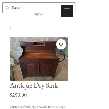
Antique Dry Sink
Price
$250.00
Custom refinishing at no additional charge.