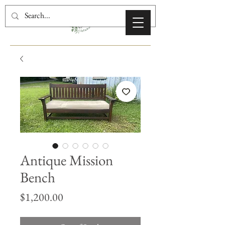
Antique Mission
Bench
Price
$1,200.00