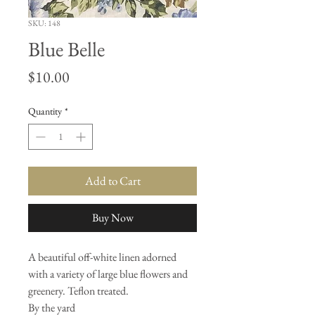
SKU: 148
Blue Belle
Price
$10.00
Quantity
*
Add to Cart
Buy Now
A beautiful off-white linen adorned
with a variety of large blue flowers and
greenery. Teflon treated.
By the yard