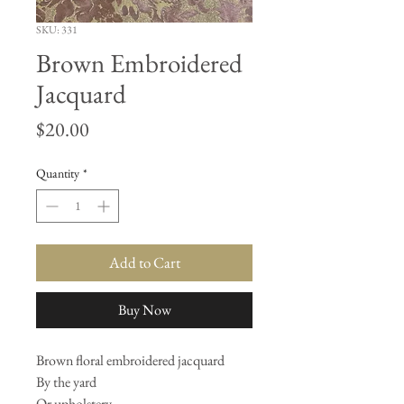
SKU: 331
Brown Embroidered
Jacquard
Price
$20.00
Quantity
*
Add to Cart
Buy Now
Brown floral embroidered jacquard
By the yard
Or upholstery