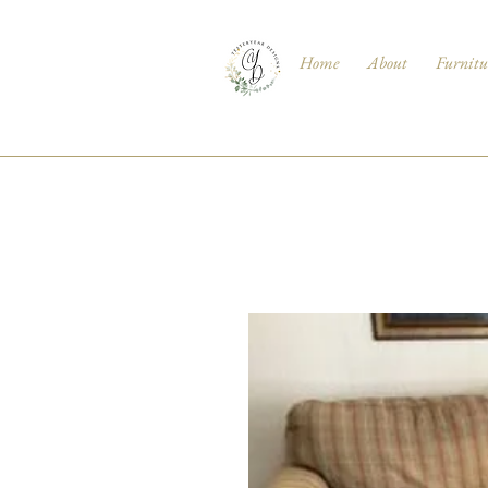
Home
About
Furnitu