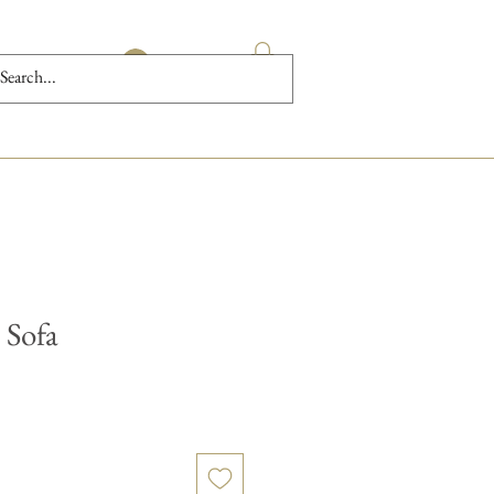
Log In
 Sofa