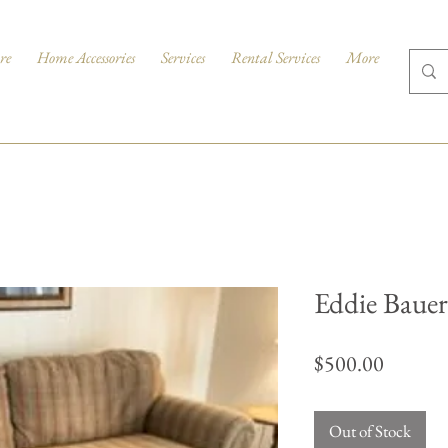
re
Home Accessories
Services
Rental Services
More
Eddie Bauer
Price
$500.00
Out of Stock