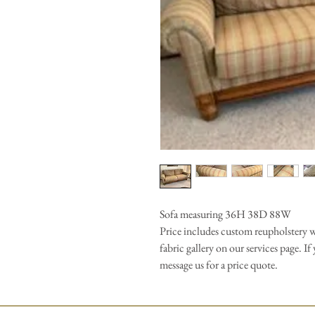
Sofa measuring 36H 38D 88W
Price includes custom reupholstery wi
fabric gallery on our services page. I
message us for a price quote.