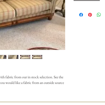
th fabric from our in stock selection. See the
f you would like a fabric from an outside source