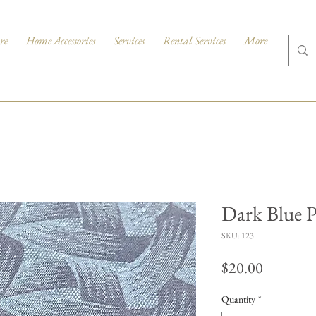
re
Home Accessories
Services
Rental Services
More
Dark Blue P
SKU: 123
Price
$20.00
Quantity
*