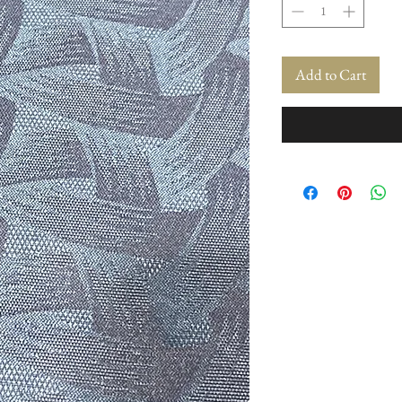
Add to Cart