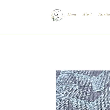
Home
About
Furnitu