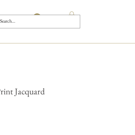
Log In
rint Jacquard