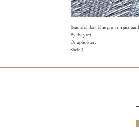
Beautiful dark blue print on jacquard.
By the yard
Or upholstery
Shelf 3