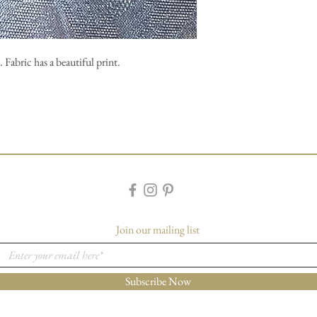
 Fabric has a beautiful print.
Join our mailing list
Subscribe Now