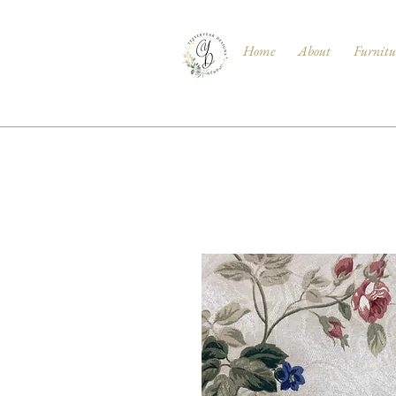
Home
About
Furnitu