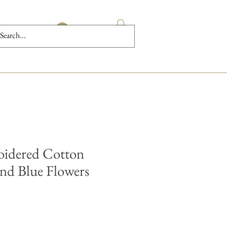
Log In
oidered Cotton
nd Blue Flowers