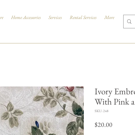
re
Home Accessories
Services
Rental Services
More
Ivory Embr
With Pink a
SKU: 248
Price
$20.00