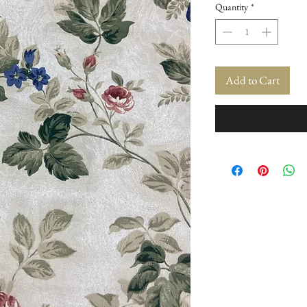
Quantity
*
Add to Cart