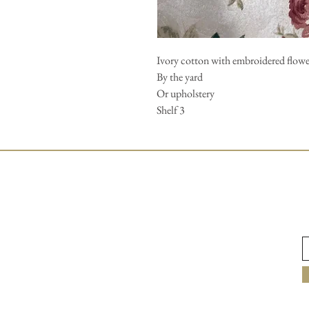
Ivory cotton with embroidered flower
By the yard
Or upholstery
Shelf 3