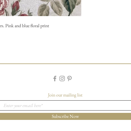
s. Pink and blue floral print
Join our mailing list
Subscribe Now