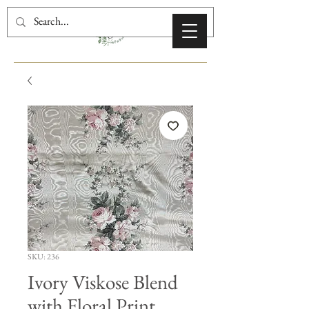
SKU: 236
Ivory Viskose Blend
with Floral Print