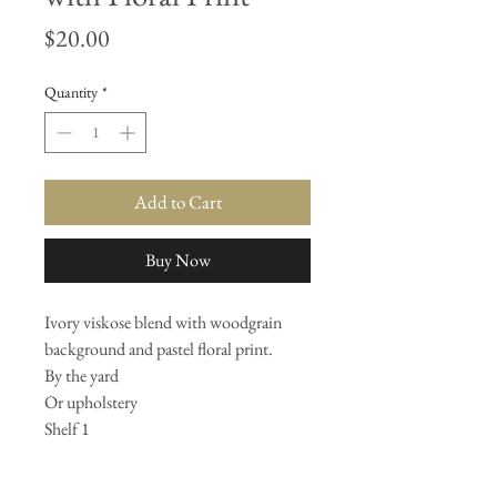
Price
$20.00
Quantity
*
Add to Cart
Buy Now
Ivory viskose blend with woodgrain
background and pastel floral print.
By the yard
Or upholstery
Shelf 1