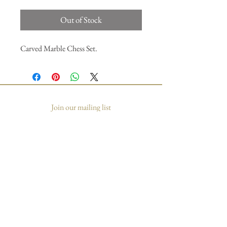
Out of Stock
Carved Marble Chess Set.
Join our mailing list
Subscribe Now
© 2035 by Primavera Studio. Powered and