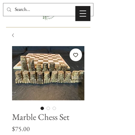
Marble Chess Set
Price
$75.00