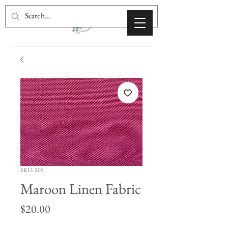
SKU: 205
Maroon Linen Fabric
Price
$20.00