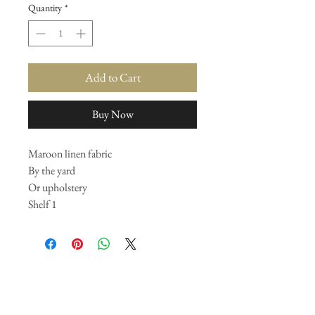
Quantity
*
Add to Cart
Buy Now
Maroon linen fabric
By the yard
Or upholstery
Shelf 1
Join our mailing list