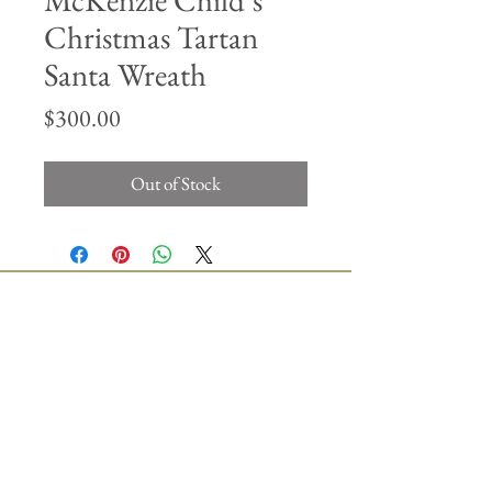
McKenzie Child’s
Christmas Tartan
Santa Wreath
Price
$300.00
Out of Stock
Join our mailing list
Subscribe Now