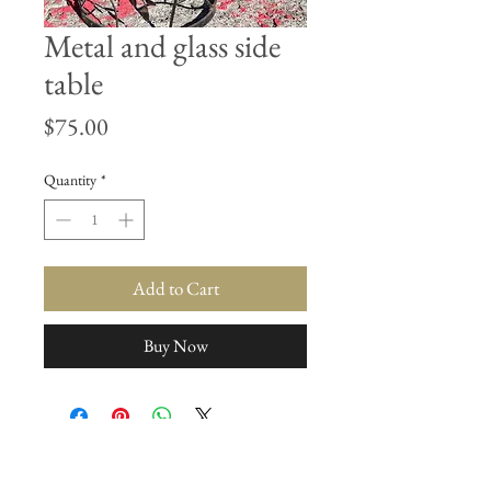
Metal and glass side
table
Price
$75.00
Quantity
*
Add to Cart
Buy Now
Join our mailing list