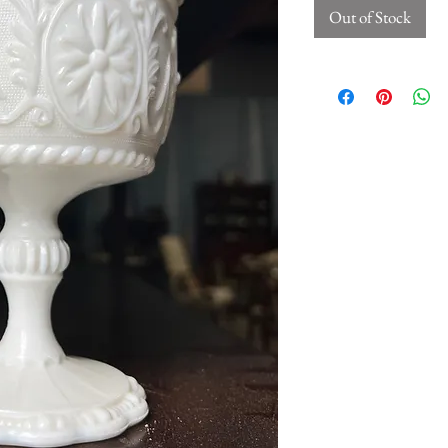
Out of Stock