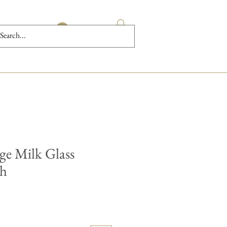
Log In
ge Milk Glass
sh