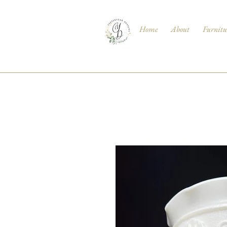
Home
About
Furnitu