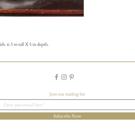
h. 6.5 in tall X 5 in depth.
Join our mailing list
Subscribe Now