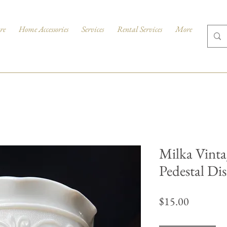
re
Home Accessories
Services
Rental Services
More
Milka Vinta
Pedestal Di
Price
$15.00