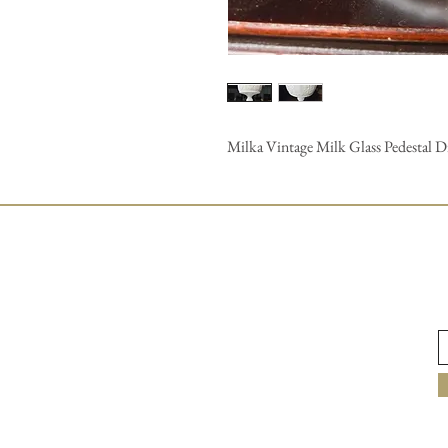
Milka Vintage Milk Glass Pedestal Dis