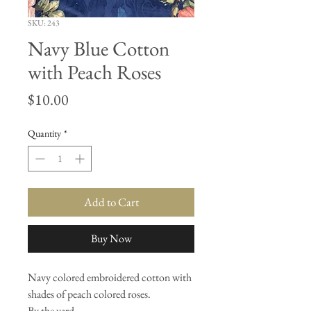
SKU: 243
Navy Blue Cotton
with Peach Roses
Price
$10.00
Quantity
*
Add to Cart
Buy Now
Navy colored embroidered cotton with
shades of peach colored roses.
By the yard