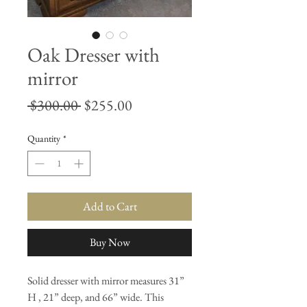
Oak Dresser with
mirror
Regular
Sale
 $300.00 
$255.00
Price
Price
Quantity
*
Add to Cart
Buy Now
Solid dresser with mirror measures 31”
H , 21” deep, and 66” wide. This