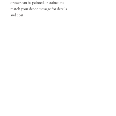
dresser can be painted or stained to
match your decor message for details
and cost
Join our mailing list
Subscribe Now
© 2035 by Primavera Studio. Powered and
secured by
Wix