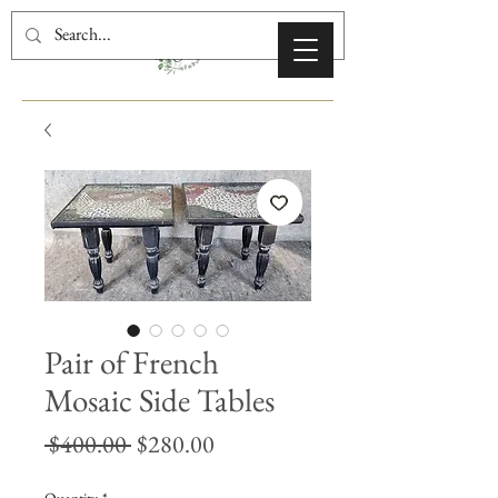
Pair of French
Mosaic Side Tables
Regular
Sale
 $400.00 
$280.00
Price
Price