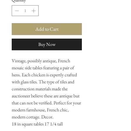
Quantity
*
Add to Cart
Buy Now
Vintage, possibly antique, French
mosaic side tables featuring a pair of
hens. Each chicken is expertly crafted
with glass tiles. The type of tiles and
construction materials made the
auctioneer believe these are antique but
that can not be verified. Perfect for your
modern farmhouse, French chic,
modern cottage. Decor.
18 in square tables 17 1/4 tall