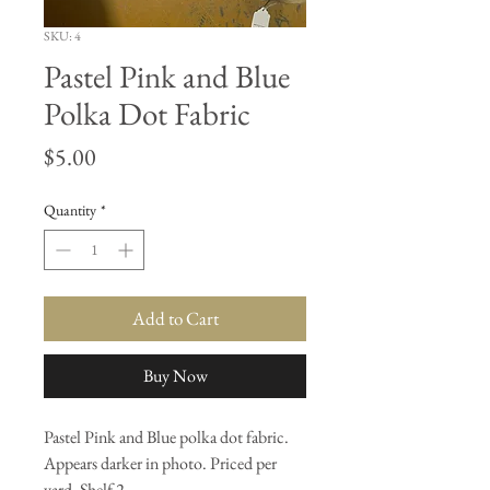
SKU: 4
Pastel Pink and Blue
Polka Dot Fabric
Price
$5.00
Quantity
*
Add to Cart
Buy Now
Pastel Pink and Blue polka dot fabric.
Appears darker in photo. Priced per
yard. Shelf 2