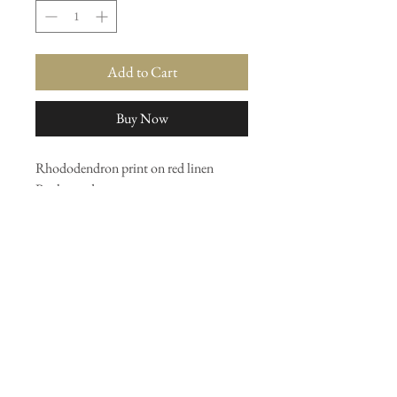
Add to Cart
Buy Now
Rhododendron print on red linen
By the yard
Or upholstery
Shelf 7
Join our mailing list