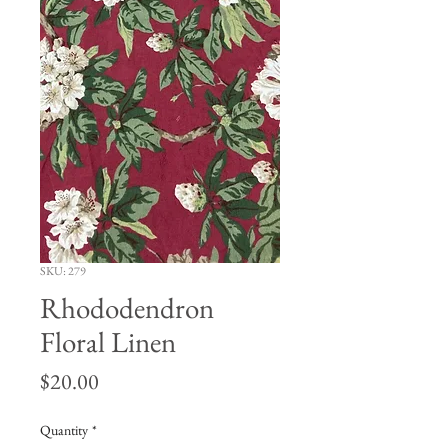
SKU: 279
Rhododendron
Floral Linen
Price
$20.00
Quantity
*