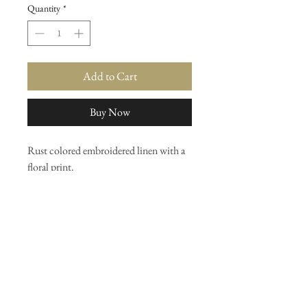
Quantity
*
Add to Cart
Buy Now
Rust colored embroidered linen with a
floral print.
By the yard
Or upholstery
Shelf 7
Join our mailing list