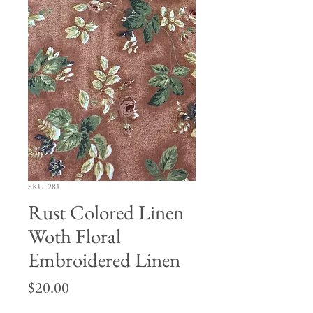
SKU: 281
Rust Colored Linen
Woth Floral
Embroidered Linen
Price
$20.00