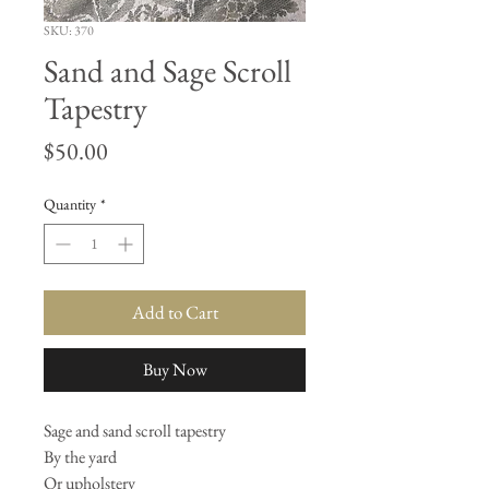
SKU: 370
Sand and Sage Scroll
Tapestry
Price
$50.00
Quantity
*
Add to Cart
Buy Now
Sage and sand scroll tapestry
By the yard
Or upholstery