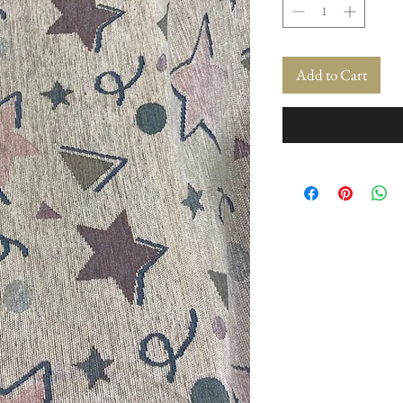
Add to Cart