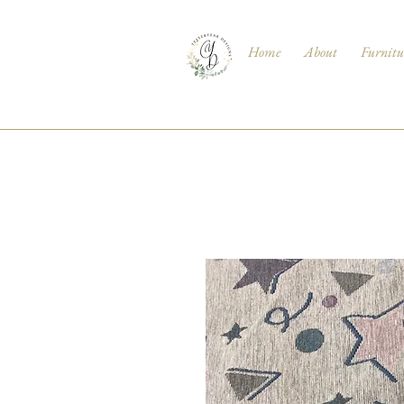
Home
About
Furnitu