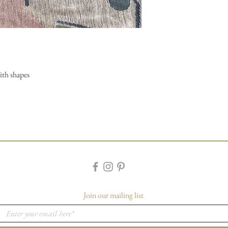
ith shapes
Join our mailing list