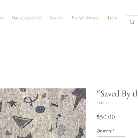
re
Home Accessories
Services
Rental Services
More
“Saved By th
SKU: 371
Price
$50.00
Quantity
*