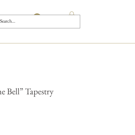
Log In
e Bell” Tapestry