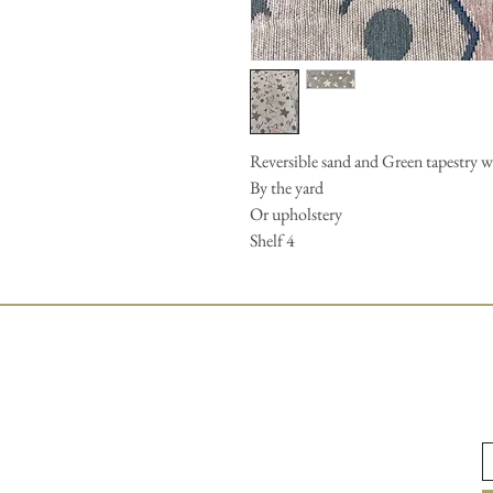
Reversible sand and Green tapestry w
By the yard
Or upholstery
Shelf 4