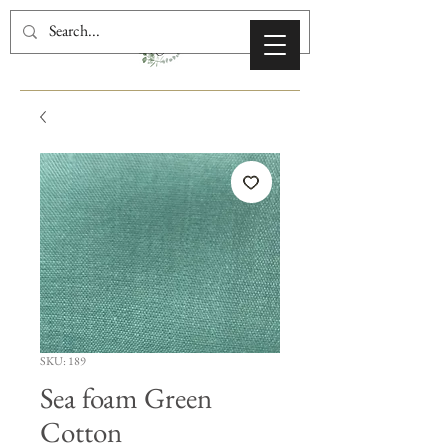
SKU: 189
Sea foam Green
Cotton