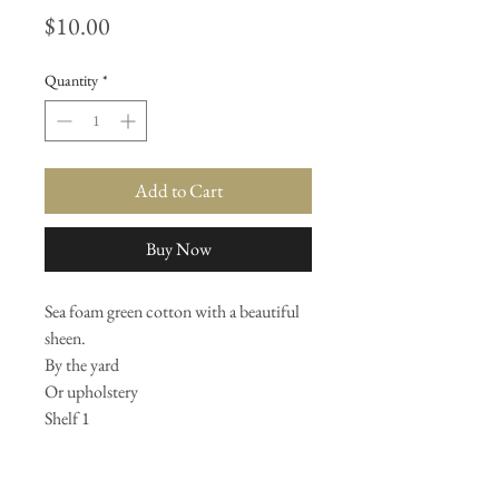
Price
$10.00
Quantity
*
Add to Cart
Buy Now
Sea foam green cotton with a beautiful
sheen.
By the yard
Or upholstery
Shelf 1