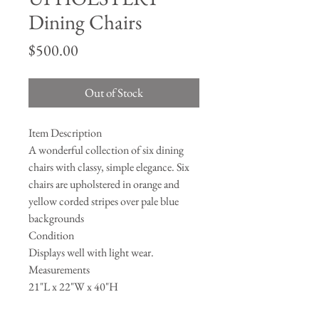
Dining Chairs
Price
$500.00
Out of Stock
Item Description
A wonderful collection of six dining
chairs with classy, simple elegance. Six
chairs are upholstered in orange and
yellow corded stripes over pale blue
backgrounds
Condition
Displays well with light wear.
Measurements
21"L x 22"W x 40"H