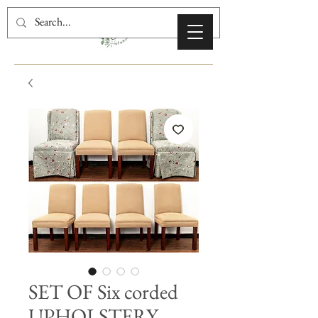
SET OF Six corded
UPHOLSTERY