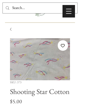
SKU: 373
Shooting Star Cotton
Price
$5.00