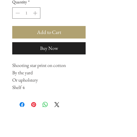
Quantity
*
Add to Cart
Buy Now
Shooting star print on cotton
By the yard
Or upholstery
Shelf 4
Join our mailing list