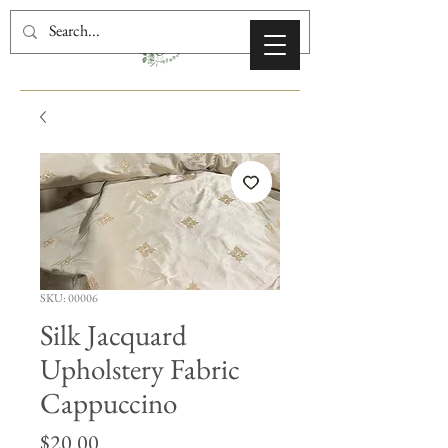
SKU: 00006
Silk Jacquard
Upholstery Fabric
Cappuccino
Price
$20.00