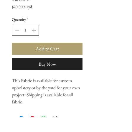
$20.00
/
1yd
$20.00
per
Quantity
*
1
Yard
Add to Cart
Buy Now
This Fabric is available for custom
upholstery or by the yard for your own
project. Shipping is available for all
fabric