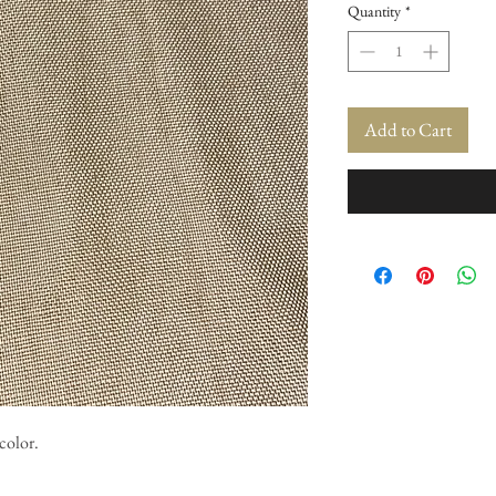
Quantity
*
Add to Cart
color.