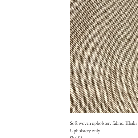
Soft woven upholstery fabric. Khaki 
Upholstery only
Shelf 1