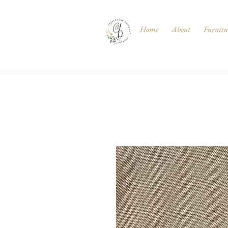
Home
About
Furnitu