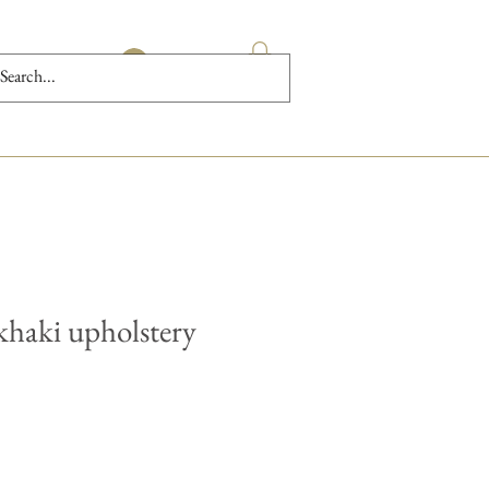
Log In
khaki upholstery