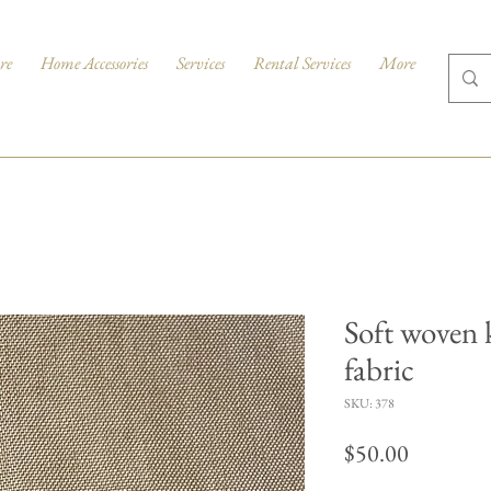
re
Home Accessories
Services
Rental Services
More
Soft woven 
fabric
SKU: 378
Price
$50.00