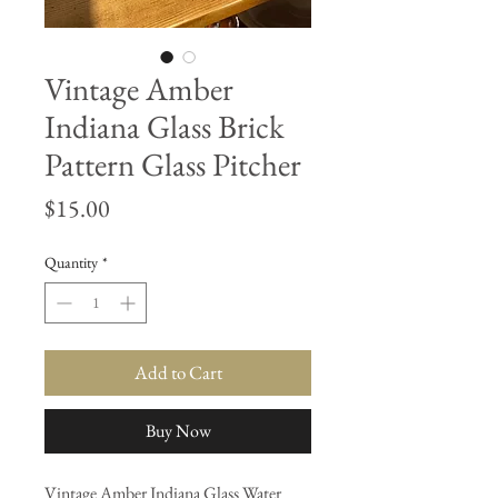
Vintage Amber
Indiana Glass Brick
Pattern Glass Pitcher
Price
$15.00
Quantity
*
Add to Cart
Buy Now
Vintage Amber Indiana Glass Water