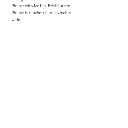
Pitcher with Ice Lip. Brick Pattern.
Pitcher is 9 inches tall and 6 inches
wide.
Join our mailing list
Subscribe Now
© 2035 by Primavera Studio. Powered and
secured by
Wix