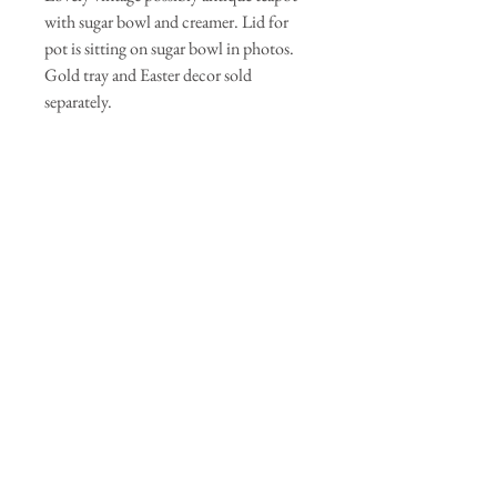
with sugar bowl and creamer. Lid for
pot is sitting on sugar bowl in photos.
Gold tray and Easter decor sold
separately.
Wedding
While we only have one of this exact
arrangement we have a large selection of
teapots, antique basins, baskets and vases. We
can make custom arrangements for your
event. Message for details and quote.
Join our mailing list
Subscribe Now