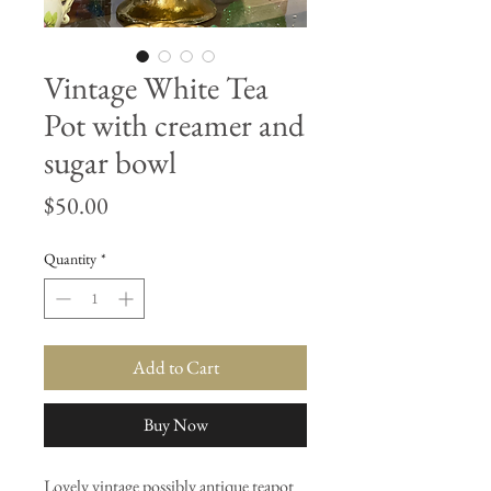
Vintage White Tea
Pot with creamer and
sugar bowl
Price
$50.00
Quantity
*
Add to Cart
Buy Now
Lovely vintage possibly antique teapot