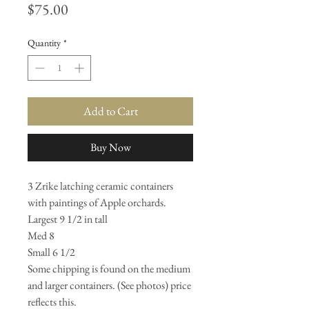
Price
$75.00
Quantity
*
Add to Cart
Buy Now
3 Zrike latching ceramic containers
with paintings of Apple orchards.
Largest 9 1/2 in tall
Med 8
Small 6 1/2
Some chipping is found on the medium
and larger containers. (See photos) price
reflects this.