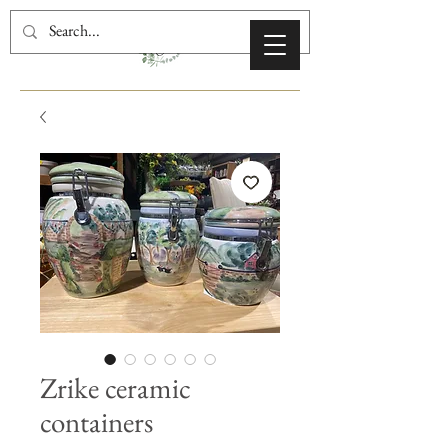
Zrike ceramic
containers